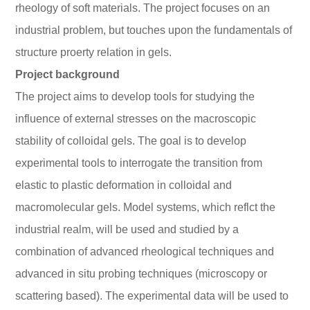
rheology of soft materials. The project focuses on an
industrial problem, but touches upon the fundamentals of
structure proerty relation in gels.
Project background
The project aims to develop tools for studying the
influence of external stresses on the macroscopic
stability of colloidal gels. The goal is to develop
experimental tools to interrogate the transition from
elastic to plastic deformation in colloidal and
macromolecular gels. Model systems, which reflct the
industrial realm, will be used and studied by a
combination of advanced rheological techniques and
advanced in situ probing techniques (microscopy or
scattering based). The experimental data will be used to