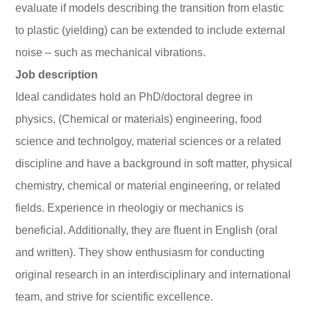
evaluate if models describing the transition from elastic
to plastic (yielding) can be extended to include external
noise – such as mechanical vibrations.
Job description
Ideal candidates hold an PhD/doctoral degree in
physics, (Chemical or materials) engineering, food
science and technolgoy, material sciences or a related
discipline and have a background in soft matter, physical
chemistry, chemical or material engineering, or related
fields. Experience in rheologiy or mechanics is
beneficial. Additionally, they are fluent in English (oral
and written). They show enthusiasm for conducting
original research in an interdisciplinary and international
team, and strive for scientific excellence.