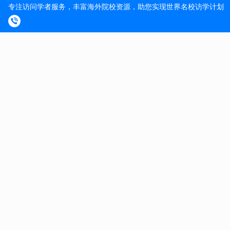
Commitment to diversity
Working, teaching and research at ETH Zurich
We value diversity
In line with our values, ETH Zurich encourages an
inclusive culture. We promote equality of opportunity,
value diversity and nurture a working and learning
environment in which the rights and dignity of all our staff
and students are respected. Visit our Equal Opportunities
and Diversity website to find out how we ensure a fair
and open environment that allows everyone to grow and
flourish.
Curious? So are we.
We look forward to receiving your online application with
the following documents: