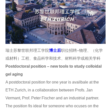
瑞士苏黎世联邦理工学院
博士后
职位招聘–物理、（化学
或材料）工程、食品科学和技术、材料科学或相关学科
Postdoctoral position – new tools to study colloidal
gel aging
A postdoctoral position for one year is availbale at the
ETH Zurich, in a collaboration between Profs. Jan
Vermant, Prof. Peter Fischer and an industrial partner.
The position fis ideal for someone who ocuses on the