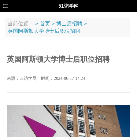
51访学网
当前位置：
>
首页
>
博士后招聘
>
英国阿斯顿大学博士后职位招聘
英国阿斯顿大学博士后职位招聘
来源：51访学网 时间：2024-06-17 14:24