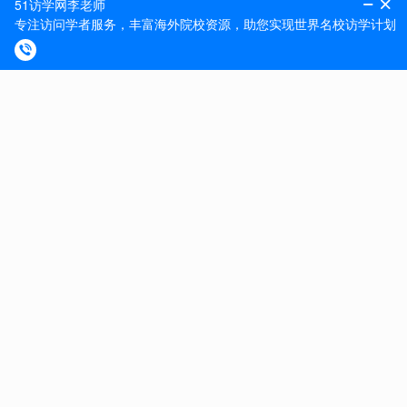
On-site gym and pool with discounted staff membership
available.
Further information on our Benefits and Rewards can be
found here .
Aston University is an equal opportunities employer and
welcomes applications from all sections of the
community. It promotes equality and diversity in all
aspects of its work. We strive to have robust inclusivity
strategies in place, including race and sexual orientation,
to encourage colleagues to have the confidence and
freedom to be themselves in the workplace. For more
information, visit:
https://www2.aston.ac.uk/about/inclusive-aston
We recognise the value of flexible working. Please