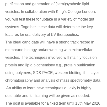
purification and generation of (semi)synthetic lipid
vesicles. In collaboration with King’s College London,
you will test these for uptake in a variety of model gut
systems. Together, these data will determine the key
features for oral delivery of EV therapeutics.
The ideal candidate will have a strong track record in
membrane biology and/or working with extracellular
vesicles. The techniques involved will mainly focus on
protein and lipid biochemistry e.g., protein purification
using polymers, SDS-PAGE, western blotting, thin layer
chromatography and analysis of mass spectrometry data.
An ability to learn new techniques quickly is highly
desirable and full training will be given as needed.
The post is available for a fixed term until 13th May 2026