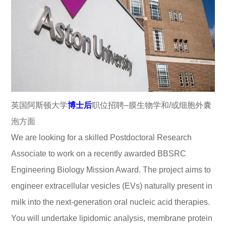
英国阿斯顿大学
博士后
职位招聘–膜生物学和/或细胞外囊
泡方面
We are looking for a skilled Postdoctoral Research
Associate to work on a recently awarded BBSRC
Engineering Biology Mission Award. The project aims to
engineer extracellular vesicles (EVs) naturally present in
milk into the next-generation oral nucleic acid therapies.
You will undertake lipidomic analysis, membrane protein