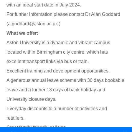
with an ideal start date in July 2024.
For further information please contact Dr Alan Goddard
(a.goddard@aston.ac.uk ).
What we offer:
Aston University is a dynamic and vibrant campus
located within Birmingham city centre, which has
excellent transport links via bus or train.
Excellent training and development opportunities.
A generous annual leave scheme with 30 days bookable
leave and a further 13 days of bank holiday and
University closure days.
Everyday discounts to a number of activities and
retailers.
Great family-friendly policies.