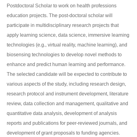
Postdoctoral Scholar to work on health professions
education projects. The post-doctoral scholar will
participate in multidisciplinary research projects that
apply learning science, data science, immersive learning
technologies (e.g., virtual reality, machine learning), and
biosensing technologies to develop novel methods to
enhance and predict human learning and performance.
The selected candidate will be expected to contribute to
various aspects of the study, including research design,
research protocol and instrument development, literature
review, data collection and management, qualitative and
quantitative data analysis, development of analysis
reports and publications for peer-reviewed journals, and
development of grant proposals to funding agencies.