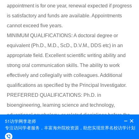
appointment is for one year, renewal expected if progress
is satisfactory and funds are available. Appointments
cannot exceed five years.
MINIMUM QUALIFICATIONS: A doctoral degree or
equivalent (Ph.D., M.D., ScD., D.V.M., DDS etc) in an
appropriate field. Excellent scientific writing ability and
strong oral communication skills. The ability to work
effectively and collegially with colleagues. Additional
qualifications as specified by the Principal Investigator.
PREFERRED QUALIFICATIONS: Ph.D. in
bioengineering, learning science and technology,
educational psychology, or related disciplines before the
start date. Experiences in using biosensing technologies
(e.g., EEG, HRV) to collect human data and analyzing