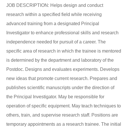
JOB DESCRIPTION: Helps design and conduct
research within a specified field while receiving
advanced training from a designated Principal
Investigator to enhance professional skills and research
independence needed for pursuit of a career. The
specific area of research in which the trainee is mentored
is determined by the department and laboratory of the
Postdoc. Designs and evaluates experiments. Develops
new ideas that promote current research. Prepares and
publishes scientific manuscripts under the direction of
the Principal Investigator. May be responsible for
operation of specific equipment. May teach techniques to
others, train, and supervise research staff. Positions are
temporary appointments as a research trainee. The initial