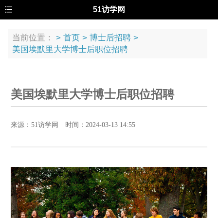
51访学网
当前位置：
>
首页
>
博士后招聘
>
美国埃默里大学博士后职位招聘
美国埃默里大学博士后职位招聘
来源：51访学网 时间：2024-03-13 14:55