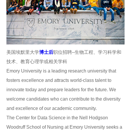
美国埃默里大学
博士后
职位招聘–生物工程、学习科学和
技术、教育心理学或相关学科
Emory University is a leading research university that
fosters excellence and attracts world-class talent to
innovate today and prepare leaders for the future. We
welcome candidates who can contribute to the diversity
and excellence of our academic community.
The Center for Data Science in the Nell Hodgson
Woodruff School of Nursing at Emory University seeks a