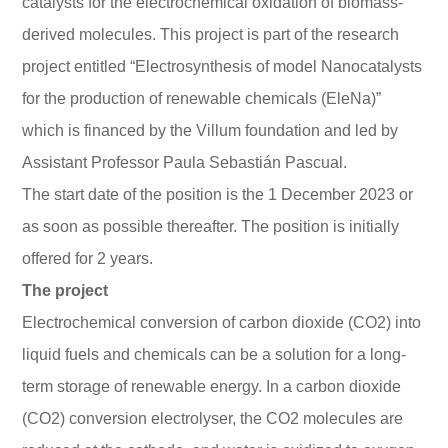
catalysts for the electrochemical oxidation of biomass-
derived molecules. This project is part of the research
project entitled “Electrosynthesis of model Nanocatalysts
for the production of renewable chemicals (EleNa)”
which is financed by the Villum foundation and led by
Assistant Professor Paula Sebastián Pascual.
The start date of the position is the 1 December 2023 or
as soon as possible thereafter. The position is initially
offered for 2 years.
The project
Electrochemical conversion of carbon dioxide (CO2) into
liquid fuels and chemicals can be a solution for a long-
term storage of renewable energy. In a carbon dioxide
(CO2) conversion electrolyser, the CO2 molecules are