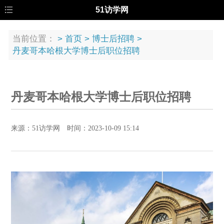
51访学网
当前位置：
>
首页
>
博士后招聘
>
丹麦哥本哈根大学博士后职位招聘
丹麦哥本哈根大学博士后职位招聘
来源：51访学网 时间：2023-10-09 15:14