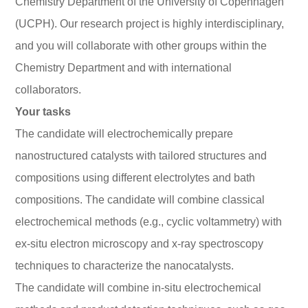
Chemistry Department of the University of Copenhagen
(UCPH). Our research project is highly interdisciplinary,
and you will collaborate with other groups within the
Chemistry Department and with international
collaborators.
Your tasks
The candidate will electrochemically prepare
nanostructured catalysts with tailored structures and
compositions using different electrolytes and bath
compositions. The candidate will combine classical
electrochemical methods (e.g., cyclic voltammetry) with
ex-situ electron microscopy and x-ray spectroscopy
techniques to characterize the nanocatalysts.
The candidate will combine in-situ electrochemical