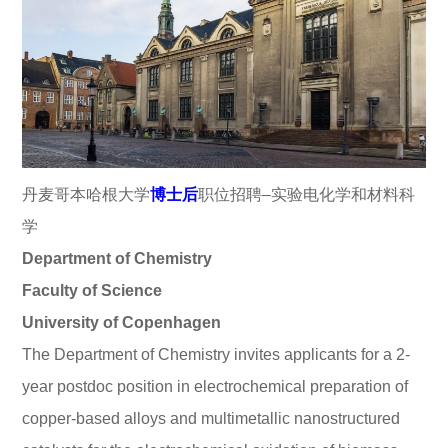
丹麦哥本哈根大学
博士后
职位招聘–实验电化学和材料科
学
Department of Chemistry
Faculty of Science
University of Copenhagen
The Department of Chemistry invites applicants for a 2-
year postdoc position in electrochemical preparation of
copper-based alloys and multimetallic nanostructured