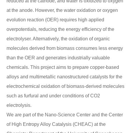
reduced at the cathode, and water is oxidized to oxygen
at the anode. However, the water oxidation or oxygen
evolution reaction (OER) requires high applied
overpotentials, reducing the energy efficiency of the
electrolyser. Alternatively, the oxidation of organic
molecules derived from biomass consumes less energy
than the OER and generates industrially valuable
chemicals. This project aims to prepare copper-based
alloys and multimetallic nanostructured catalysts for the
electrochemical oxidation of biomass-derived molecules
such as furfural and under conditions of CO2
electrolysis.
We are part of the Nano-Science Center and the Center
of High Entropy Alloy Catalysis (CHEAC) at the