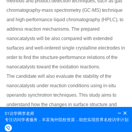
methods and product detection techniques, such as gas
chromatography-mass spectrometry (GC-MS) technique
and high-performance liquid chromatography (HPLC), to
address reaction mechanisms. The prepared
nanocatalysts will be also compared with extended
surfaces and well-ordered single crystalline electrodes in
order to find the structure-performance relations of the
nanocatalysts toward the oxidation reactions.
The candidate will also evaluate the stability of the
nanocatalysts under reaction conditions using in-situ
operando synchrotron techniques. This study aims to
understand how the changes in surface structure and
composition, under different potential conditions, affect
product selectivity and performance of the reactions.