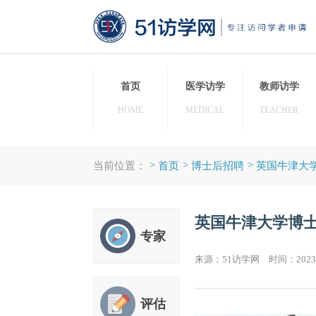
首页
医学访学
教师
HOME
MEDICAL
TEAC
>
>
>
当前位置：
首页
博士后招聘
英国
英国牛津大
专家
来源：51访学网 时间：20