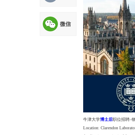
评估
微信