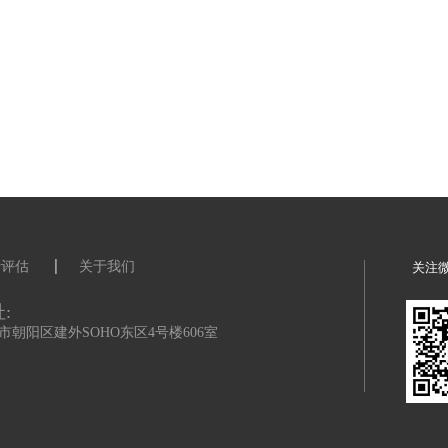
s about the role to Prof Gianluca Gregori and Prof Sam Vinko.
ysics.ox.ac.uk) (sam.vimko@physics.ox.ac.uk)
th
eived before midday (UK time) 9
June 2023 can be considered. You wil
esearch interests, CV and details of two referees as part of your online