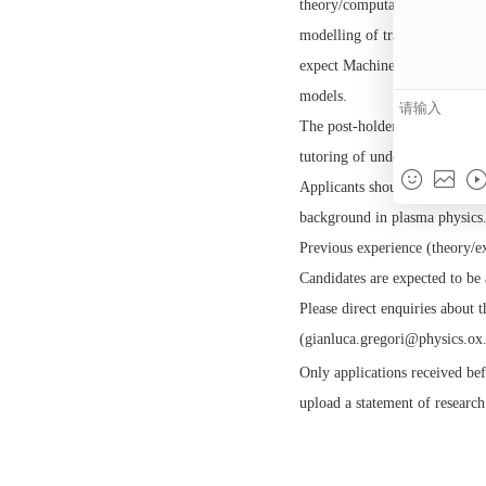
looking for a theory/
quantum simulation te
For the experimental p
and analysis of experi
theory/computational 
modelling of transpor
expect Machine Learnin
models.
The post-holder will h
tutoring of undergradu
Applicants should hold
background in plasma 
Previous experience (
Candidates are expecte