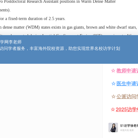
招聘–物理学或相关领域
Laboratory, Parks Road, Oxford
ed for two Postdoctoral Research Assistant positions in Warm Dense Ma
Experiments).
nitially for a fixed-term duration of 2.5 years.
ure warm dense matter (WDM) states exists in gas giants, brown and whi
tars, and it can be created during Inertial Confinement Fusion (ICF) e
ngly coupled quantum plasma, with ions moving in a partially degenerate
ergy comparable to the ion-ion interaction energy. Consequently, WDM 
condensed matter systems and classical plasmas. Measuring a modelling 
 thermodynamic and transport properties of WDM is crucial not only for
physical objects but also for the success of ICF.
o postdocs in WDM studies. One vacancy is for an experimental scientis
scosity in WDM systems under different drive conditions. For the othe