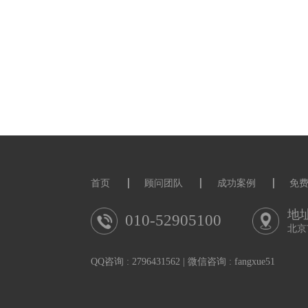
Please direct enquirie
(gianluca.gregori@ph
Only applications rec
upload a statement of r