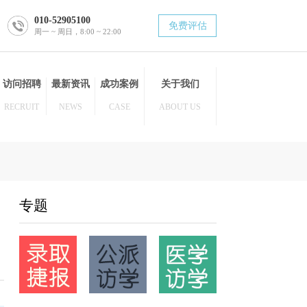
010-52905100
免费评估
周一 ~ 周日，8:00 ~ 22:00
博士后
访问招聘
最新资讯
成功案例
关于我们
POST DOC
RECRUIT
NEWS
CASE
ABOUT US
专题