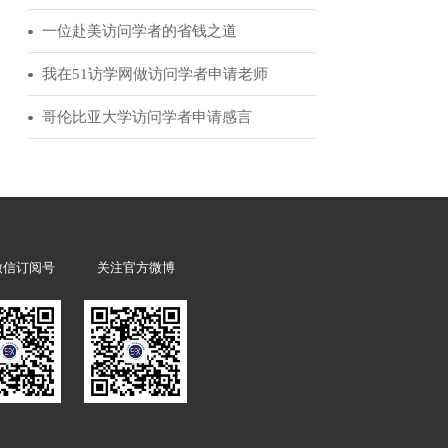
51访学客户反馈
l be required to
访问学者领军人物|为你讲述赴美经历的诸多益处
 application.
从访学到霍华德休斯研究院的科学家选拔
经验分享：我的美国博士后申请历程
一位赴美访问学者的省钱之道
我在51访学网做访问学者申请老师
哥伦比亚大学访问学者申请感言