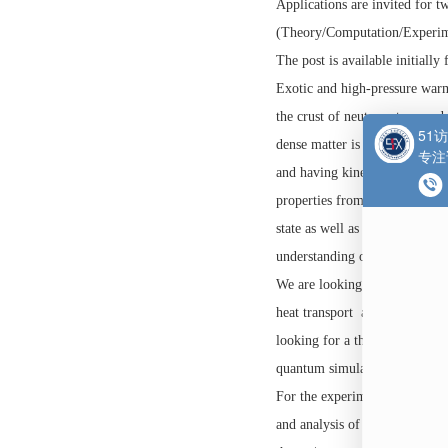
牛津大学
博士后
职位
Location: Clarendon 
Applications are invit
(Theory/Computation/
The post is available i
Exotic and high-press
the crust of neutron s
dense matter is a stro
and having kinetic en
properties from both 
state as well as other
understanding of astro
We are looking for tw
heat transport and vi