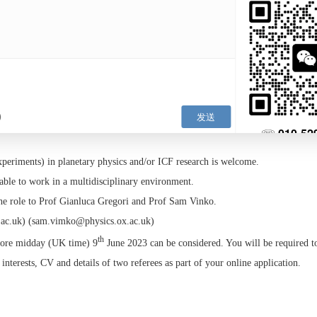
computational scientist to perform large scale simulations of WDM plas
chniques based on Molecular Dynamics and/or Density Functional Theo
osition, we expect the successful candidate to be involved in the plann
ments at high power laser facilities and fourth generation light sources.
position, we intend the ideal candidate to perform high-performance c
t in WDM and compare predictions against experimental data. For both 
g techniques to be used/deployed in the data analysis and in the creati
ave the opportunity to teach. This may include lecturing, small group 
ates and graduate students.
 a PhD, or be close to completion in physics or a related field and have
physics.
theory/experiments) in planetary physics and/or ICF research is welcom
d to be able to work in a multidisciplinary environment.