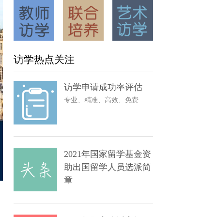
访学热点关注
访学申请成功率评估
专业、精准、高效、免费
2021年国家留学基金资
助出国留学人员选派简