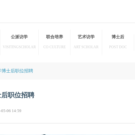
访学
公派访学
联合培养
艺术访学
HER
VISITINGSCHOLAR
CO CULTURE
ART SCHOLAR
牛津大学博士后职位招聘
学博士后职位招聘
23-05-06 14:59