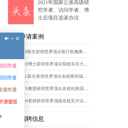
章
tter
2021年国家公派高级研
究学者、访问学者、博
士后项目选派办法
te dwarf stars,
xperiments. Warm
访学申请案例
 electron fluid,
inherits
恭喜！S医生获得世界顶尖医疗机梅奥诊所访问学者邀请函
the equation of
恭喜！H博士获得世界顶尖院校东京大学访问学者邀请函
 our
恭喜！L医生获得世界顶尖名校斯坦福大学访问学者邀请函
t, to measure
恭喜！Y教授获得世界顶尖名校伦敦国王学院访问学者邀请函
r vacancy we are