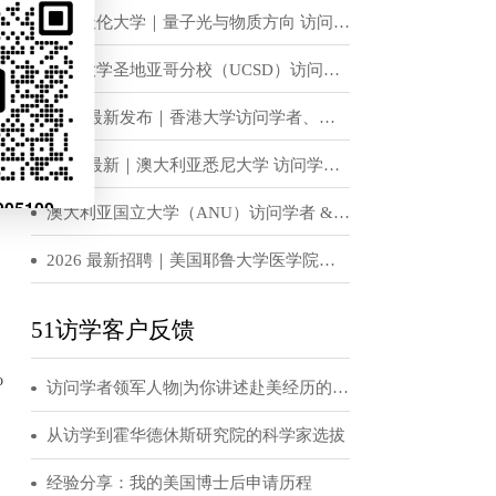
mas using
恭喜！H老师获得世界顶级名校宾夕法尼亚大学访问学者邀请函
ry.
ing, execution
访学招聘信息
 For the
omputing
英国杜伦大学｜量子光与物质方向 访问学者 & 博士后岗位招收
positions, we
on of surrogate
加州大学圣地亚哥分校（UCSD）访问学者、博士后招聘
2026 最新发布｜香港大学访问学者、博士后招聘公告
teaching, and
2026 最新｜澳大利亚悉尼大学 访问学者 / 博士后招聘公告
 a strong
澳大利亚国立大学（ANU）访问学者 & 博士后招聘公告（实验光学 / 固态物理 / 量子物理方向）
e.
2026 最新招聘｜美国耶鲁大学医学院访问学者 / 博士后正式招募