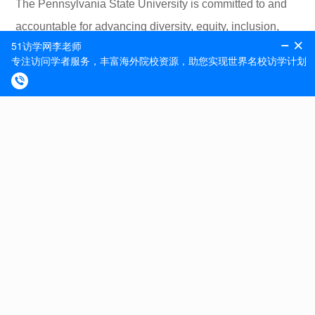
The Pennsylvania State University is committed to and
accountable for advancing diversity, equity, inclusion,
and sustainability in all of its forms. We embrace
individual uniqueness, foster a culture of inclusion that
supports both broad and specific diversity initiatives,
leverage the educational and institutional benefits of
diversity in society and nature, and engage all
individuals to help them thrive. We value inclusion as a
core strength and an essential element of our public
service mission.
Apply online at https://apptrkr.com/3541902
CAMPUS SECURITY CRIME STATISTICS: For more
about safety at Penn State, and to review the Annual
Security Report which contains information about crime