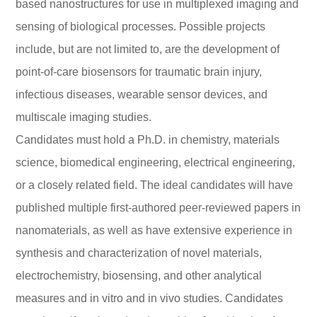
based nanostructures for use in multiplexed imaging and
sensing of biological processes. Possible projects
include, but are not limited to, are the development of
point-of-care biosensors for traumatic brain injury,
infectious diseases, wearable sensor devices, and
multiscale imaging studies.
Candidates must hold a Ph.D. in chemistry, materials
science, biomedical engineering, electrical engineering,
or a closely related field. The ideal candidates will have
published multiple first-authored peer-reviewed papers in
nanomaterials, as well as have extensive experience in
synthesis and characterization of novel materials,
electrochemistry, biosensing, and other analytical
measures and in vitro and in vivo studies. Candidates