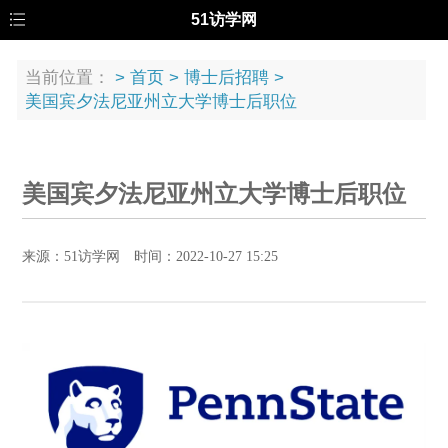
51访学网
当前位置：
>
首页
>
博士后招聘
>
美国宾夕法尼亚州立大学博士后职位
美国宾夕法尼亚州立大学博士后职位
来源：51访学网 时间：2022-10-27 15:25