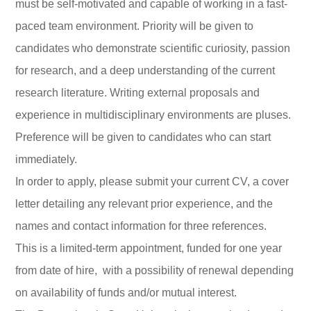
must be self-motivated and capable of working in a fast-
paced team environment. Priority will be given to
candidates who demonstrate scientific curiosity, passion
for research, and a deep understanding of the current
research literature. Writing external proposals and
experience in multidisciplinary environments are pluses.
Preference will be given to candidates who can start
immediately.
In order to apply, please submit your current CV, a cover
letter detailing any relevant prior experience, and the
names and contact information for three references.
This is a limited-term appointment, funded for one year
from date of hire, with a possibility of renewal depending
on availability of funds and/or mutual interest.