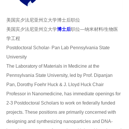
美国宾夕法尼亚州立大学博士后职位
美国宾夕法尼亚州立大学
博士后
职位—纳米材料/生物医
学工程
Postdoctoral Scholar- Pan Lab Pennsylvania State
University
The Laboratory of Materials in Medicine at the
Pennsylvania State University, led by Prof. Dipanjan
Pan, Dorothy Foehr Huck & J. Lloyd Huck Chair
Professor in Nanomedicine, has immediate openings for
2-3 Postdoctoral Scholars to work on federally funded
projects. These positions are primarily concerned with
designing and synthesizing nanoparticles and DNA-