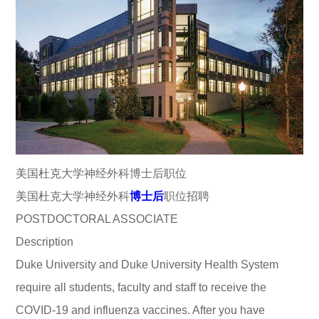
美国杜克大学神经外科博士后职位
美国杜克大学神经外科
博士后
职位招聘
POSTDOCTORAL ASSOCIATE
Description
Duke University and Duke University Health System
require all students, faculty and staff to receive the
COVID-19 and influenza vaccines. After you have