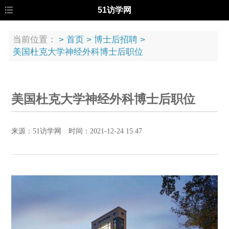
51访学网
当前位置：
>
首页
>
博士后招聘
>
美国杜克大学神经外科博士后职位
美国杜克大学神经外科博士后职位
来源：51访学网 时间：2021-12-24 15:47