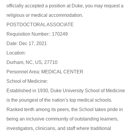
officially accepted a position at Duke, you may request a
religious or medical accommodation.
POSTDOCTORAL ASSOCIATE
Requisition Number:: 170249
Date: Dec 17, 2021
Location:
Durham, NC, US, 27710
Personnel Area: MEDICAL CENTER
School of Medicine:
Established in 1930, Duke University School of Medicine
is the youngest of the nation’s top medical schools.
Ranked tenth among its peers, the School takes pride in
being an inclusive community of outstanding learners,
investigators, clinicians, and staff where traditional