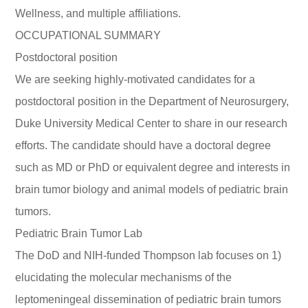
Wellness, and multiple affiliations.
OCCUPATIONAL SUMMARY
Postdoctoral position
We are seeking highly-motivated candidates for a
postdoctoral position in the Department of Neurosurgery,
Duke University Medical Center to share in our research
efforts. The candidate should have a doctoral degree
such as MD or PhD or equivalent degree and interests in
brain tumor biology and animal models of pediatric brain
tumors.
Pediatric Brain Tumor Lab
The DoD and NIH-funded Thompson lab focuses on 1)
elucidating the molecular mechanisms of the
leptomeningeal dissemination of pediatric brain tumors