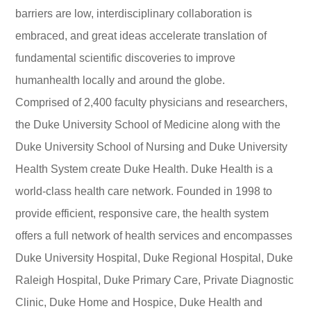
barriers are low, interdisciplinary collaboration is
embraced, and great ideas accelerate translation of
fundamental scientific discoveries to improve
humanhealth locally and around the globe.
Comprised of 2,400 faculty physicians and researchers,
the Duke University School of Medicine along with the
Duke University School of Nursing and Duke University
Health System create Duke Health. Duke Health is a
world-class health care network. Founded in 1998 to
provide efficient, responsive care, the health system
offers a full network of health services and encompasses
Duke University Hospital, Duke Regional Hospital, Duke
Raleigh Hospital, Duke Primary Care, Private Diagnostic
Clinic, Duke Home and Hospice, Duke Health and