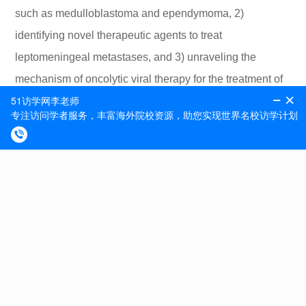
such as medulloblastoma and ependymoma, 2)
identifying novel therapeutic agents to treat
leptomeningeal metastases, and 3) unraveling the
mechanism of oncolytic viral therapy for the treatment of
pediatric brain and spine tumors. Current projects
include 1) elucidating how oncolytic virus therapy
induces oxidative stress response in medulloblastoma,
2) determining mechanisms of resistance to oncolytic
virus therapy, and 3) unraveling role of the Abelson
family kinases (ABL1 and ABL2) in driving
medulloblastoma leptomeningeal dissemination.
Excellent written and verbal communication in English is
required.
Interested candidates for this position should email their