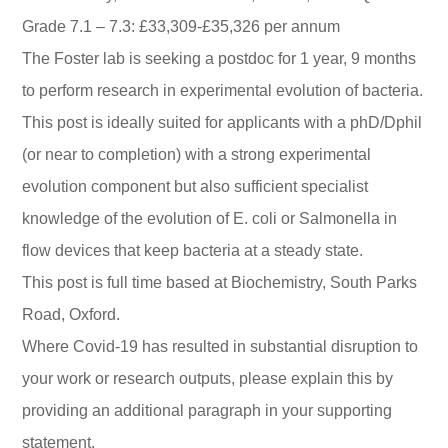
Grade 7.1 – 7.3: £33,309-£35,326 per annum
The Foster lab is seeking a postdoc for 1 year, 9 months
to perform research in experimental evolution of bacteria.
This post is ideally suited for applicants with a phD/Dphil
(or near to completion) with a strong experimental
evolution component but also sufficient specialist
knowledge of the evolution of E. coli or Salmonella in
flow devices that keep bacteria at a steady state.
This post is full time based at Biochemistry, South Parks
Road, Oxford.
Where Covid-19 has resulted in substantial disruption to
your work or research outputs, please explain this by
providing an additional paragraph in your supporting
statement.