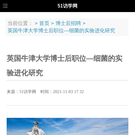
51访学网
当前位置：
>
首页
>
博士后招聘
>
英国牛津大学博士后职位—细菌的实验进化研究
英国牛津大学博士后职位—细菌的实
验进化研究
来源：51访学网 时间：2021-11-03 17:32