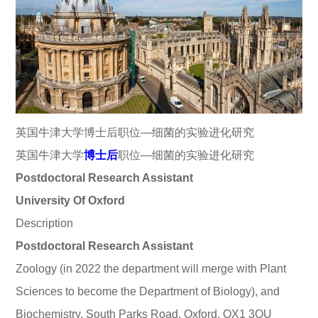
英国牛津大学博士后职位—细菌的实验进化研究
英国牛津大学
博士后
职位—细菌的实验进化研究
Postdoctoral Research Assistant
University Of Oxford
Description
Postdoctoral Research Assistant
Zoology (in 2022 the department will merge with Plant
Sciences to become the Department of Biology), and
Biochemistry, South Parks Road, Oxford, OX1 3QU