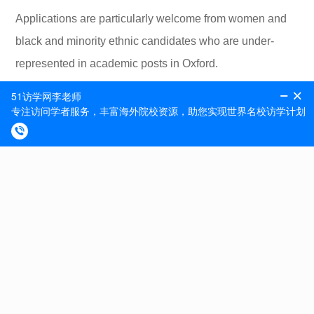
Applications are particularly welcome from women and
black and minority ethnic candidates who are under-
represented in academic posts in Oxford.
The closing date for applications is 12.00 noon on
Monday 8th November 2021.
Contact Person : HR Vacancy ID : 153979 Contact
Phone : Closing Date & Time : 08-Nov-2021 12:00
Contact Email : hr@zoo.ox.ac.uk
专题