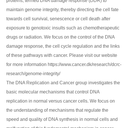
proteins, termed DNA damage response (DDR) to
maintain genome integrity, thereby directing the cell fate
towards cell survival, senescence or cell death after
exposure to genotoxic insults such as chemotherapeutic
drugs or radiation. We focus on the control of the DNA
damage response, the cell cycle regulation and the links
of these pathways with cancer. Please visit our website
for more information https://www.cancer.dk/research/dcrc-
research/genome-integrity/
The DNA Replication and Cancer group investigates the
basic molecular mechanisms that control DNA
replication in normal versus cancer cells. We focus on
the understanding of mechanisms that regulate the
speed and quality of DNA synthesis in normal cells and