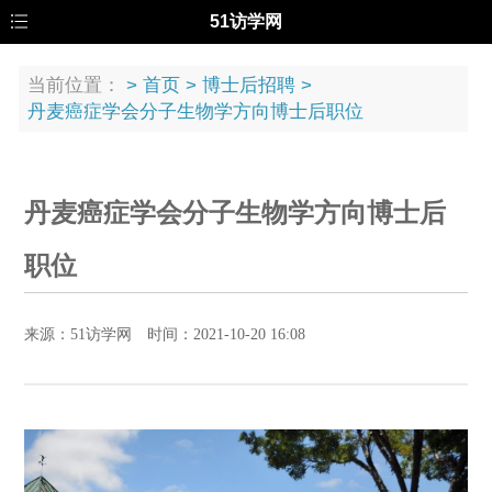
51访学网
当前位置：
>
首页
>
博士后招聘
>
丹麦癌症学会分子生物学方向博士后职位
丹麦癌症学会分子生物学方向博士后
职位
来源：51访学网 时间：2021-10-20 16:08