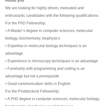
About you
We are looking for highly driven, motivated and
enthusiastic candidates with the following qualifications:
For the PhD Fellowship:
• A Master´s degree in computer sciences, molecular
biology, biochemistry, biophysics
• Expertise in molecular biology techniques is an
advantage
• Experience in microscopy techniques is an advantage
• Familiarity with programming and coding is an
advantage but not a prerequisite
• Good communication skills in English
For the Postdoctoral Fellowship:
• A PhD degree in computer sciences, molecular biology,