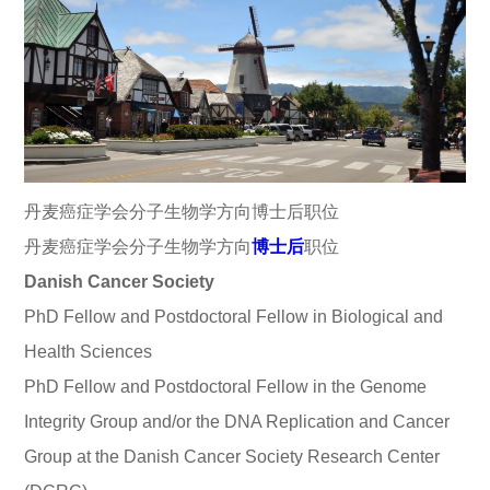
丹麦癌症学会分子生物学方向博士后职位
丹麦癌症学会分子生物学方向
博士后
职位
Danish Cancer Society
PhD Fellow and Postdoctoral Fellow in Biological and
Health Sciences
PhD Fellow and Postdoctoral Fellow in the Genome
Integrity Group and/or the DNA Replication and Cancer
Group at the Danish Cancer Society Research Center