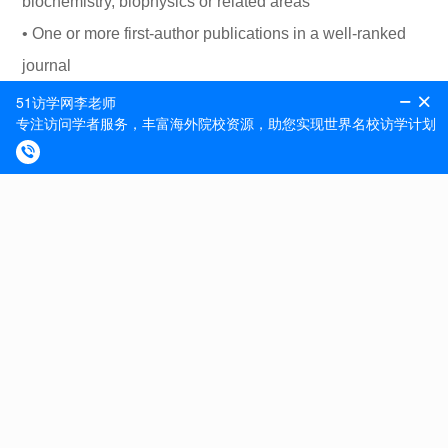
biochemistry, biophysics or related areas
• One or more first-author publications in a well-ranked
journal
• Good knowledge of basic molecular biology techniques
• Good expertise in high-content microscopy data
analysis
• Familiarity with programming and coding is an
advantage
• Some level of expertise in metabolomics is an
advantage
• Good communication skills in English
We offer
We offer work on exciting projects in the international,
dynamic scientific community at the DCRC and access