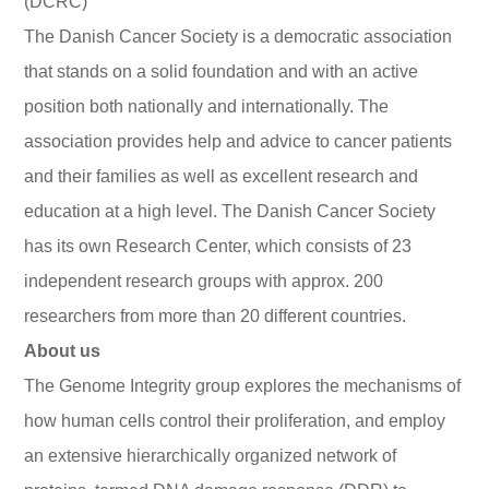
(DCRC)
The Danish Cancer Society is a democratic association
that stands on a solid foundation and with an active
position both nationally and internationally. The
association provides help and advice to cancer patients
and their families as well as excellent research and
education at a high level. The Danish Cancer Society
has its own Research Center, which consists of 23
independent research groups with approx. 200
researchers from more than 20 different countries.
About us
The Genome Integrity group explores the mechanisms of
how human cells control their proliferation, and employ
an extensive hierarchically organized network of