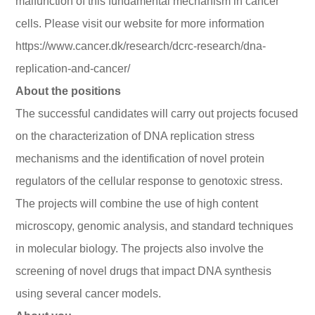
malfunction of this fundamental mechanism in cancer
cells. Please visit our website for more information
https://www.cancer.dk/research/dcrc-research/dna-
replication-and-cancer/
About the positions
The successful candidates will carry out projects focused
on the characterization of DNA replication stress
mechanisms and the identification of novel protein
regulators of the cellular response to genotoxic stress.
The projects will combine the use of high content
microscopy, genomic analysis, and standard techniques
in molecular biology. The projects also involve the
screening of novel drugs that impact DNA synthesis
using several cancer models.