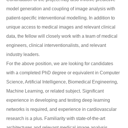
model generation and coupling of image analysis with
patient-specific interventional modelling. In addition to
unique access to medical images and relevant clinical
data, the fellow will closely work with a team of medical
engineers, clinical interventionalists, and relevant
industry leaders.
For the above position, we are looking for candidates
with a completed PhD degree or equivalent in Computer
Science, Artificial Intelligence, Biomedical Engineering,
Machine Learning, or related subject. Significant
experience in developing and testing deep learning
networks is required, and experience in cardiovascular
research is a plus. Familiarity with state-of-the-art
architectures and relevant medical image analysis,