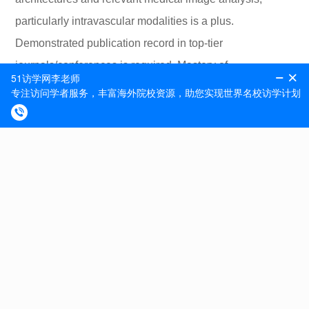
particularly intravascular modalities is a plus.
Demonstrated publication record in top-tier
journals/conferences is required. Mastery of
Python/Matlab and expertise with at least one deep
learning framework (Tensorflow, PyTorch etchellip) is
needed. Interest in medical applications and
collaborating with medical professionals are pivotal. This
position is in Cambridge, MA, and the postdoctoral fellow
will be appointed at Institute for Medical Engineering and
Science, at Massachusetts Institute of Technology (MIT).
Interested candidates may apply online at
https://hr.mit.edu/careers. Please reference job number
20005. In addition to applying via the MIT website with a
cover letter and CV, applicants are asked to send a cover