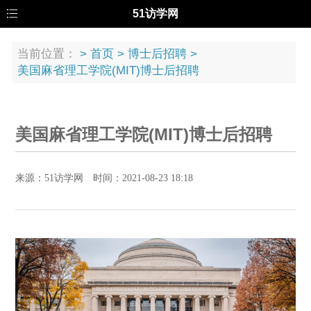
51访学网
当前位置：
>
首页
>
博士后招聘
>
美国麻省理工学院(MIT)博士后招聘
美国麻省理工学院(MIT)博士后招聘
来源：51访学网 时间：2021-08-23 18:18