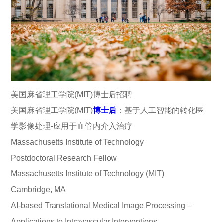
美国麻省理工学院(MIT)博士后招聘
美国麻省理工学院(MIT)
博士后
：基于人工智能的转化医
学影像处理-应用于血管内介入治疗
Massachusetts Institute of Technology
Postdoctoral Research Fellow
Massachusetts Institute of Technology (MIT)
Cambridge, MA
AI-based Translational Medical Image Processing –
Applications to Intravascular Interventions