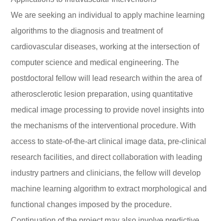
We are seeking an individual to apply machine learning
algorithms to the diagnosis and treatment of
cardiovascular diseases, working at the intersection of
computer science and medical engineering. The
postdoctoral fellow will lead research within the area of
atherosclerotic lesion preparation, using quantitative
medical image processing to provide novel insights into
the mechanisms of the interventional procedure. With
access to state-of-the-art clinical image data, pre-clinical
research facilities, and direct collaboration with leading
industry partners and clinicians, the fellow will develop
machine learning algorithm to extract morphological and
functional changes imposed by the procedure.
Continuation of the project may also involve predictive