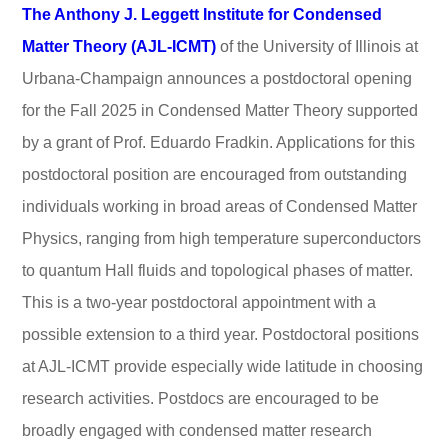
The Anthony J. Leggett Institute for Condensed
Matter Theory (AJL-ICMT)
of the University of Illinois at
Urbana-Champaign announces a postdoctoral opening
for the Fall 2025 in Condensed Matter Theory supported
by a grant of Prof. Eduardo Fradkin. Applications for this
postdoctoral position are encouraged from outstanding
individuals working in broad areas of Condensed Matter
Physics, ranging from high temperature superconductors
to quantum Hall fluids and topological phases of matter.
This is a two-year postdoctoral appointment with a
possible extension to a third year. Postdoctoral positions
at AJL-ICMT provide especially wide latitude in choosing
research activities. Postdocs are encouraged to be
broadly engaged with condensed matter research