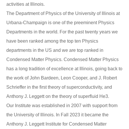
activities at Illinois.
The Department of Physics of the University of Illinois at
Urbana-Champaign is one of the preeminent Physics
Departments in the world. For the past twenty years we
have been ranked among the top ten Physics
departments in the US and we are top ranked in
Condensed Matter Physics. Condensed Matter Physics
has a long tradition of excellence at Illinois, going back to
the work of John Bardeen, Leon Cooper, and J. Robert
Schrieffer in the first theory of superconductivity, and
Anthony J. Leggett on the theory of superfluid He3.
Our Institute was established in 2007 with support from
the University of Illinois. In Fall 2023 it became the
Anthony J. Leggett Institute for Condensed Matter