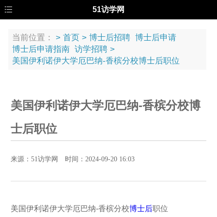
51访学网
当前位置：
>
首页
>
博士后招聘
博士后申请
博士后申请指南
访学招聘
>
美国伊利诺伊大学厄巴纳-香槟分校博士后职位
美国伊利诺伊大学厄巴纳-香槟分校博
士后职位
来源：51访学网 时间：2024-09-20 16:03
美国伊利诺伊大学厄巴纳-香槟分校
博士后
职位