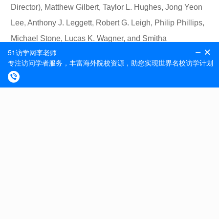
Director), Matthew Gilbert, Taylor L. Hughes, Jong Yeon
Lee, Anthony J. Leggett, Robert G. Leigh, Philip Phillips,
Michael Stone, Lucas K. Wagner, and Smitha
Vishveshwara.
Postdoctoral researchers at Illinois interact with other
theorists at Illinois, with the superb and large
experimental condensed matter group, including
members of the Materials Research Laboratory, the
Illinois Quantum Information Science and Technology
Center (IQUIST) and have access to unparalleled
facilities for computation through the National Center for
Supercomputing Applications (NCSA).
Applicants for a postdoctoral position at AJL-ICMT are
invited to apply online