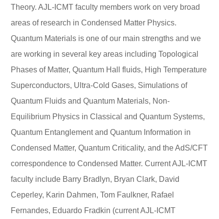
Theory. AJL-ICMT faculty members work on very broad
areas of research in Condensed Matter Physics.
Quantum Materials is one of our main strengths and we
are working in several key areas including Topological
Phases of Matter, Quantum Hall fluids, High Temperature
Superconductors, Ultra-Cold Gases, Simulations of
Quantum Fluids and Quantum Materials, Non-
Equilibrium Physics in Classical and Quantum Systems,
Quantum Entanglement and Quantum Information in
Condensed Matter, Quantum Criticality, and the AdS/CFT
correspondence to Condensed Matter. Current AJL-ICMT
faculty include Barry Bradlyn, Bryan Clark, David
Ceperley, Karin Dahmen, Tom Faulkner, Rafael
Fernandes, Eduardo Fradkin (current AJL-ICMT