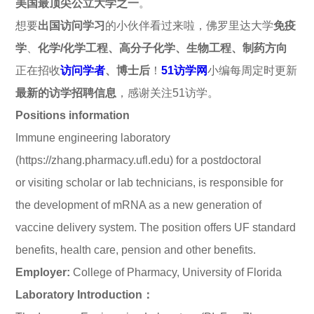
美国最顶尖公立大学之一
。
想要
出国访问学习
的小伙伴看过来啦，佛罗里达大学
免疫
学
、
化学/化学工程、高分子化学、生物工程、制药方向
正在招收
访问学者
、博士后
！
51访学网
小编每周定时更新
最新的访学招聘信息
，感谢关注51访学。
Positions information
Immune engineering laboratory
(https://zhang.pharmacy.ufl.edu) for a postdoctoral
or visiting scholar or lab technicians, is responsible for
the development of mRNA as a new generation of
vaccine delivery system. The position offers UF standard
benefits, health care, pension and other benefits.
Employer:
College of Pharmacy, University of Florida
Laboratory Introduction：