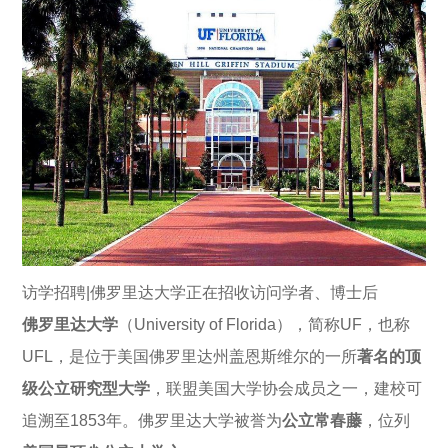
访学招聘|佛罗里达大学正在招收访问学者、博士后
佛罗里达大学
（University of Florida），简称UF，也称
UFL，是位于美国佛罗里达州盖恩斯维尔的一所
著名的顶
级公立研究型大学
，联盟美国大学协会成员之一，建校可
追溯至1853年。佛罗里达大学被誉为
公立常春藤
，位列