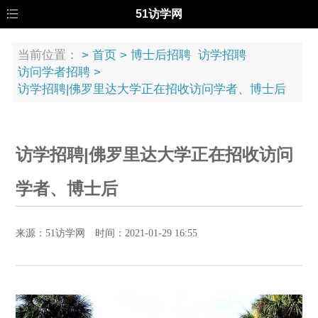
51访学网
当前位置：
>
首页
>
博士后招聘
访学招聘
访问学者招聘
>
访学招聘|佛罗里达大学正在招收访问学者、博士后
访学招聘|佛罗里达大学正在招收访问
学者、博士后
来源：51访学网 时间：2021-01-29 16:55