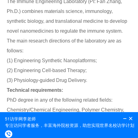
The Immune Engineering Laboratory (PI: Fan Zhang,
Ph.D.) combines materials science, immunology,
synthetic biology, and translational medicine to develop
novel nanomedicines to regulate the immune system.
The main research directions of the laboratory are as
follows:
(1) Engineering Synthetic Nanoplatforms;
(2) Engineering Cell-based Therapy;
(3) Physiology-guided Drug Delivery.
Technical requirements:
PhD degree in any of the following related fields:
Chemistry/Chemical Engineering, Polymer Chemistry,
Bioengineering, Pharmacy, (postdoctoral positions only)
Background knowledge and skills in rammed polymer